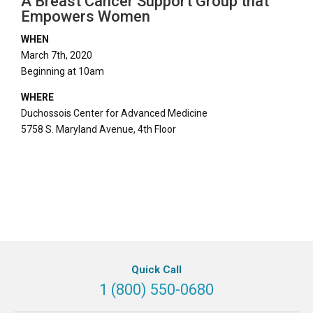
A Breast Cancer Support Group that
Empowers Women
WHEN
March 7th, 2020
Beginning at 10am
WHERE
Duchossois Center for Advanced Medicine
5758 S. Maryland Avenue, 4th Floor
Quick Call
1 (800) 550-0680