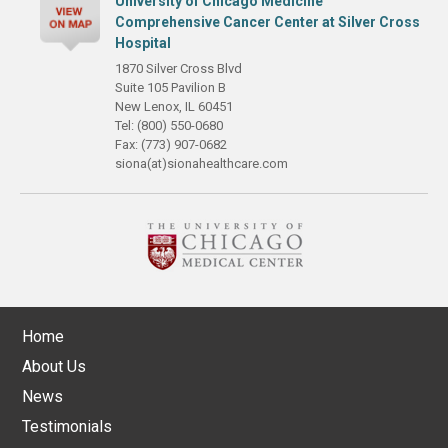
University of Chicago Medicine
Comprehensive Cancer Center at Silver Cross
Hospital
1870 Silver Cross Blvd
Suite 105 Pavilion B
New Lenox, IL 60451
Tel: (800) 550-0680
Fax: (773) 907-0682
siona(at)sionahealthcare.com
Home
About Us
News
Testimonials