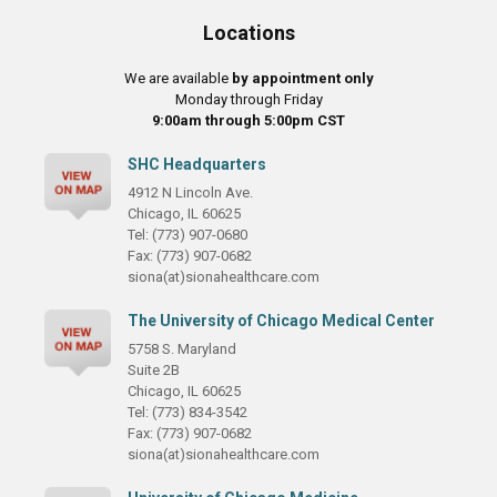
Locations
We are available
by appointment only
Monday through Friday
9:00am through 5:00pm CST
SHC Headquarters
4912 N Lincoln Ave.
Chicago, IL 60625
Tel: (773) 907-0680
Fax: (773) 907-0682
siona(at)sionahealthcare.com
The University of Chicago Medical Center
5758 S. Maryland
Suite 2B
Chicago, IL 60625
Tel: (773) 834-3542
Fax: (773) 907-0682
siona(at)sionahealthcare.com