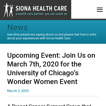
News
See what people are saying about us and please feel free to write
about your experiences with Siona Health Care.
Upcoming Event: Join Us on
March 7th, 2020 for the
University of Chicago’s
Wonder Women Event
March 2, 2020