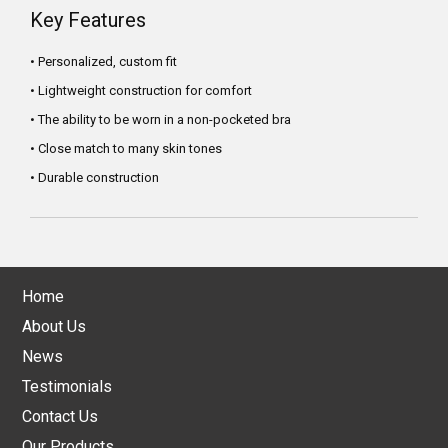
Key Features
• Personalized, custom fit
• Lightweight construction for comfort
• The ability to be worn in a non-pocketed bra
• Close match to many skin tones
• Durable construction
Home
About Us
News
Testimonials
Contact Us
Our Products