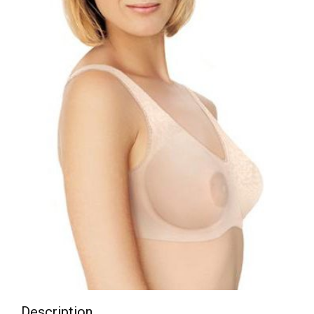
Description