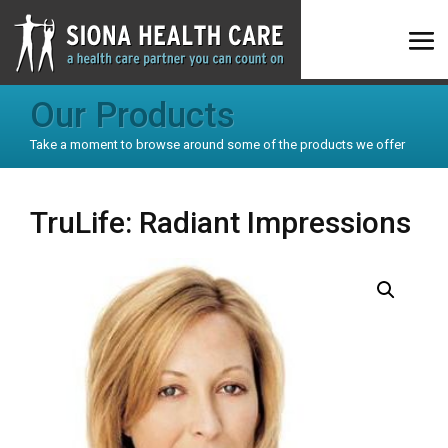
Our Products
Take a moment to browse around some of the products we offer
TruLife: Radiant Impressions