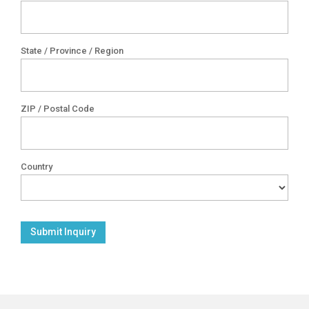
State / Province / Region
ZIP / Postal Code
Country