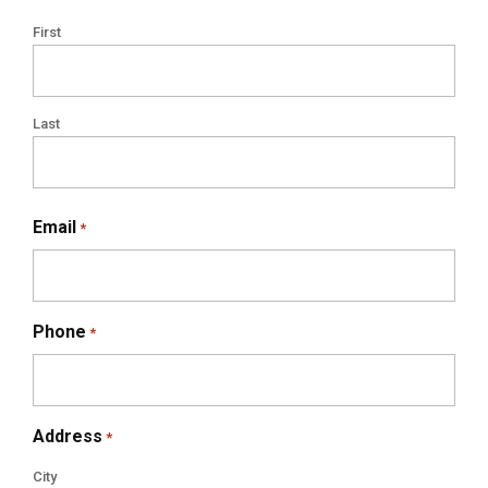
First
Last
Email
*
Phone
*
Address
*
City