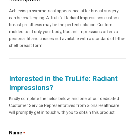
Achieving a symmetrical appearance after breast surgery
can be challenging. A TruLife Radiant Impressions custom
breast prosthesis may be the perfect solution. Custom
molded to fit only your body, Radiant Impressions offers a
personal fit and choices not available with a standard off-the-
shelf breast form.
Interested in the TruLife: Radiant
Impressions?
Kindly complete the fields below, and one of our dedicated
Customer Service Representatives from Siona Healthcare
will promptly get in touch with you to obtain this product.
Name
*