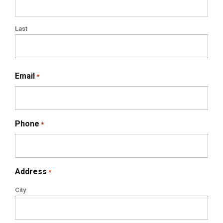
Last
Email
*
Phone
*
Address
*
City