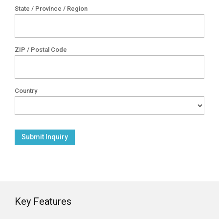
State / Province / Region
ZIP / Postal Code
Country
Key Features