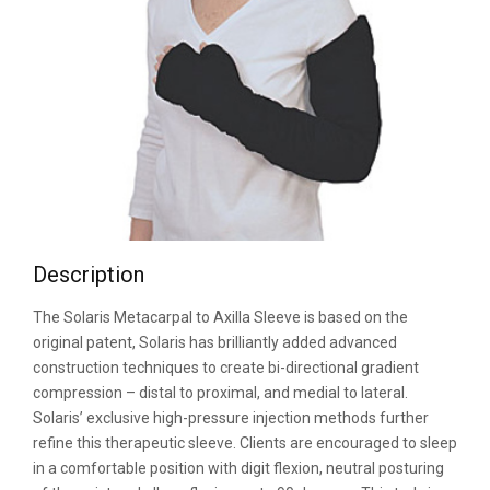
Description
The Solaris Metacarpal to Axilla Sleeve is based on the
original patent, Solaris has brilliantly added advanced
construction techniques to create bi-directional gradient
compression – distal to proximal, and medial to lateral.
Solaris’ exclusive high-pressure injection methods further
refine this therapeutic sleeve. Clients are encouraged to sleep
in a comfortable position with digit flexion, neutral posturing