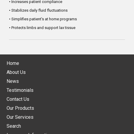
• Increases patient compliance
• Stabilizes daily fluid fluctuations
• Simplifies patient's at home programs
• Protects limbs and support lax tissue
Home
About Us
News
Testimonials
Contact Us
Our Products
Our Services
Search