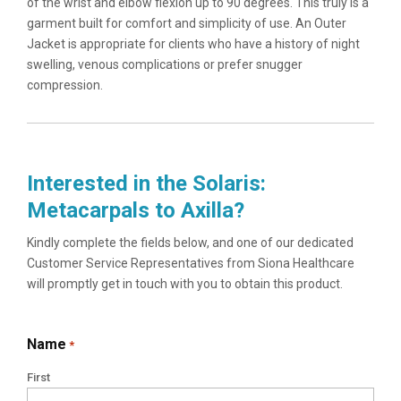
of the wrist and elbow flexion up to 90 degrees. This truly is a
garment built for comfort and simplicity of use. An Outer
Jacket is appropriate for clients who have a history of night
swelling, venous complications or prefer snugger
compression.
Interested in the Solaris:
Metacarpals to Axilla?
Kindly complete the fields below, and one of our dedicated
Customer Service Representatives from Siona Healthcare
will promptly get in touch with you to obtain this product.
Name
*
First