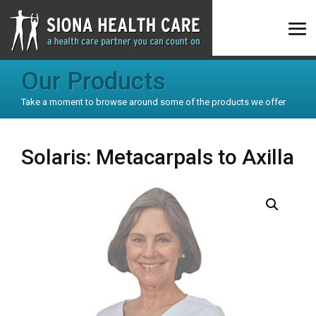
Our Products
Take a moment to browse around some of the products we offer
Solaris: Metacarpals to Axilla