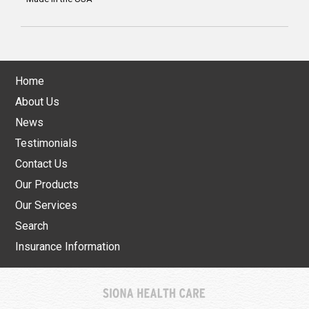
Home
About Us
News
Testimonials
Contact Us
Our Products
Our Services
Search
Insurance Information