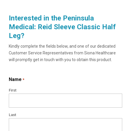
Interested in the Peninsula
Medical: Reid Sleeve Classic Half
Leg?
Kindly complete the fields below, and one of our dedicated
Customer Service Representatives from Siona Healthcare
will promptly get in touch with you to obtain this product.
Name
*
First
Last