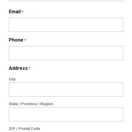
Email
*
Phone
*
Address
*
City
State / Province / Region
ZIP / Postal Code