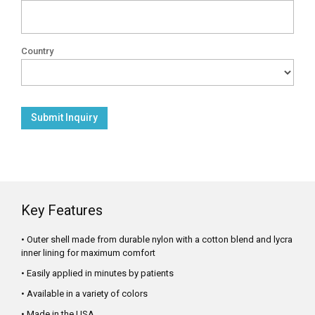
Country
Key Features
• Outer shell made from durable nylon with a cotton blend and lycra
inner lining for maximum comfort
• Easily applied in minutes by patients
• Available in a variety of colors
• Made in the USA