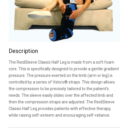
Description
The ReidSleeve Classic Half Leg is made from a soft foam
core. This is specifically designed to provide a gentle gradient
pressure. The pressure exerted on the limb (arm or leg) is
controlled by a series of Velcro® straps. This design allows
the compression to be precisely tailored to the patient’s
needs. The sleeve easily slides over the affected limb and
then the compression straps are adjusted. The ReidSleeve
Classic Half Leg provides patients with effective therapy,
while raising self-esteem and encouraging self-reliance.