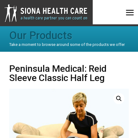
Our Products
Take a moment to browse around some of the products we offer
Peninsula Medical: Reid
Sleeve Classic Half Leg