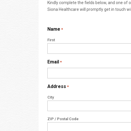
Kindly complete the fields below, and one of
Siona Healthcare will promptly get in touch wi
Name
*
First
Email
*
Address
*
City
ZIP / Postal Code