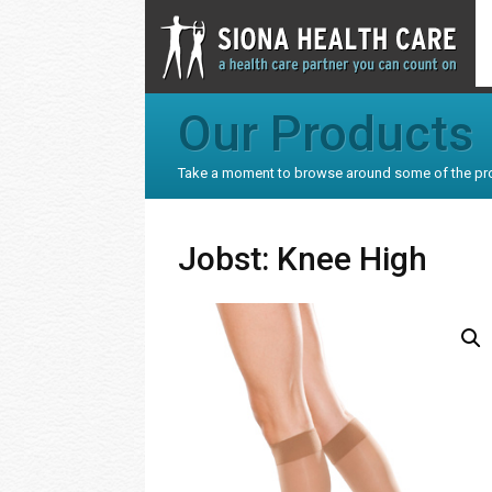
Our Products
Take a moment to browse around some of the pr
Jobst: Knee High