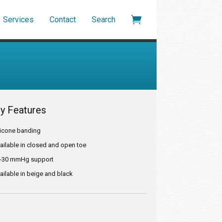

Services
Contact
Search
y Features
ilicone banding
vailable in closed and open toe
0-30 mmHg support
ailable in beige and black