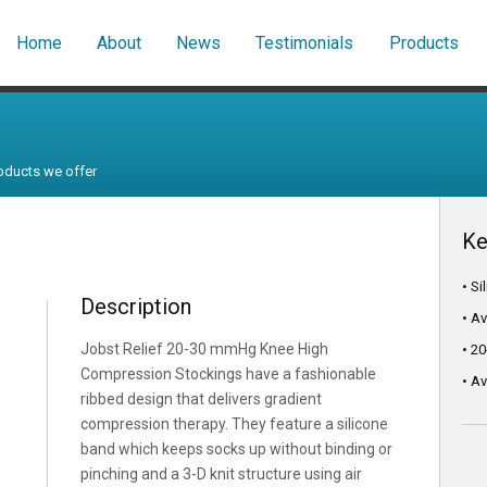
Home
About
News
Testimonials
Products
oducts we offer
Ke
• S
Description
• A
Jobst Relief 20-30 mmHg Knee High
• 2
Compression Stockings have a fashionable
• Av
ribbed design that delivers gradient
compression therapy. They feature a silicone
band which keeps socks up without binding or
pinching and a 3-D knit structure using air