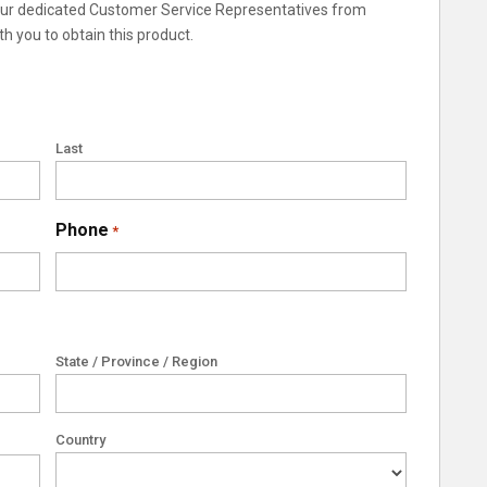
 our dedicated Customer Service Representatives from
th you to obtain this product.
Last
Phone
*
State / Province / Region
Country