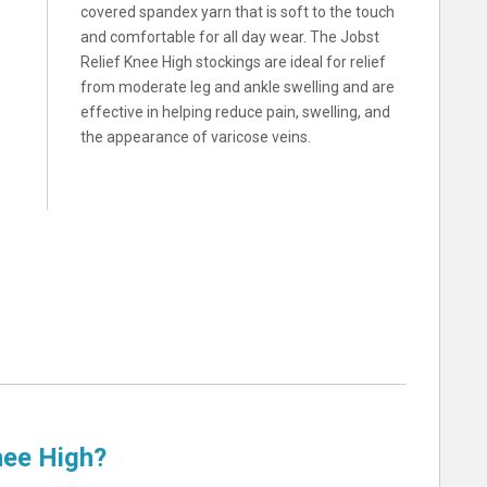
covered spandex yarn that is soft to the touch
and comfortable for all day wear. The Jobst
Relief Knee High stockings are ideal for relief
from moderate leg and ankle swelling and are
effective in helping reduce pain, swelling, and
the appearance of varicose veins.
nee High?