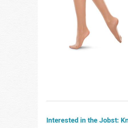
Interested in the Jobst: K