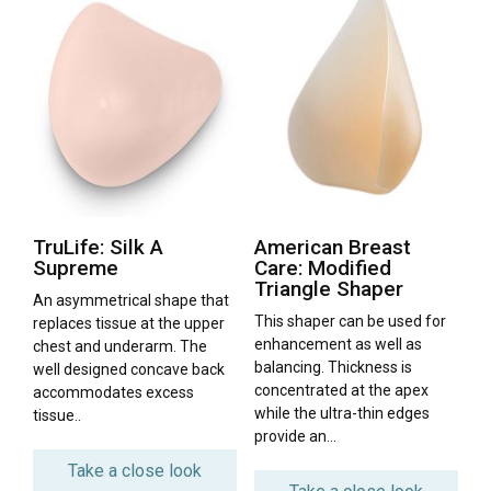
TruLife: Silk A
American Breast
Supreme
Care: Modified
Triangle Shaper
An asymmetrical shape that
This shaper can be used for
replaces tissue at the upper
enhancement as well as
chest and underarm. The
balancing. Thickness is
well designed concave back
concentrated at the apex
accommodates excess
while the ultra-thin edges
tissue..
provide an…
Take a close look