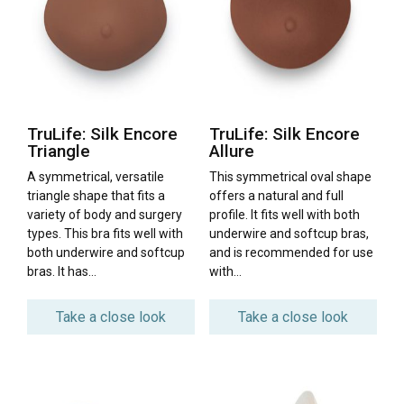
TruLife: Silk Encore
TruLife: Silk Encore
Triangle
Allure
A symmetrical, versatile
This symmetrical oval shape
triangle shape that fits a
offers a natural and full
variety of body and surgery
profile. It fits well with both
types. This bra fits well with
underwire and softcup bras,
both underwire and softcup
and is recommended for use
bras. It has…
with…
Take a close look
Take a close look