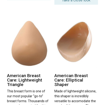
Take a close look
American Breast
American Breast
Care: Lightweight
Care: Elliptical
Triangle
Shaper
This breast form is one of
Made of lightweight silicone,
our most popular “go-to”
this shaper is incredibly
breast forms. Thousands of
versatile to accomodate the