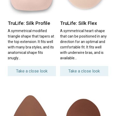
TruLife: Silk Profile
TruLife: Silk Flex
A symmetrical modified
A symmetrical heart-shape
triangle shape that tapers at
that can be positioned in any
the top extension. It fits well
direction for an optimal and
with many bra styles, and its
comfortable fit. It fits well
anatomical shape fits
with underwire bras, and is
snugly…
available…
Take a close look
Take a close look