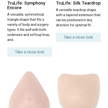
TruLife: Symphony
TruLife: Silk Teardrop
Encore
A versatile teardrop shape
A versatile, symmetrical
with a tapered extension that
triangle shape that fits a
can be positioned in any
variety of body and surgery
direction for optimal fit….
types. It fits well with both
underwire and softcup bras,
Take a close look
and…
Take a close look