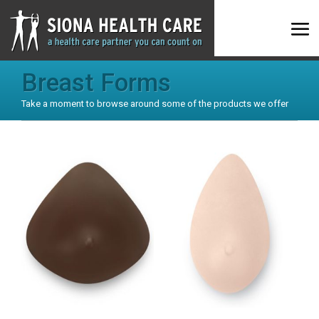
Breast Forms
Take a moment to browse around some of the products we offer