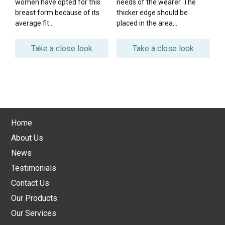
women have opted for this
needs of the wearer. The
breast form because of its
thicker edge should be
average fit…
placed in the area…
Take a close look
Take a close look
Home
About Us
News
Testimonials
Contact Us
Our Products
Our Services